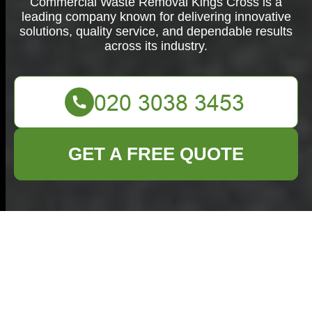
Commercial Waste Removal Kings Cross is a
leading company known for delivering innovative
solutions, quality service, and dependable results
across its industry.
GET A FREE QUOTE
Commercial Waste
Removal in Kings
Cross: Efficient