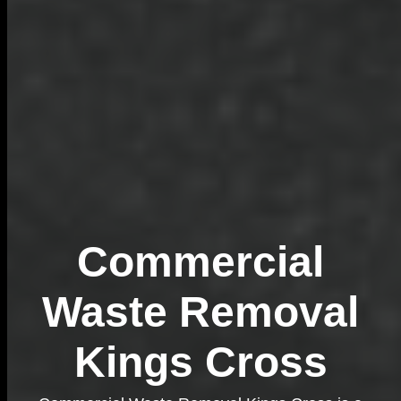
Commercial
Waste Removal
Kings Cross