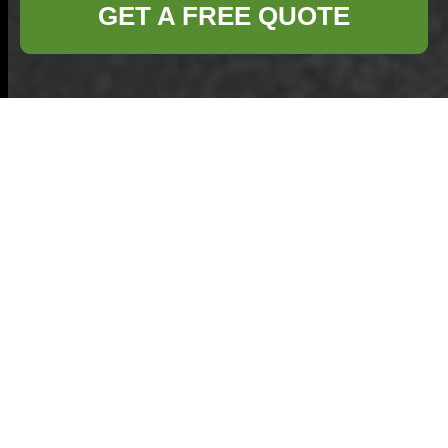
GET A FREE QUOTE
Modern Slavery
Statement —
Commercial
Waste Removal
Kings Cross
At
Commercial
Waste Removal
Kings Cross
we