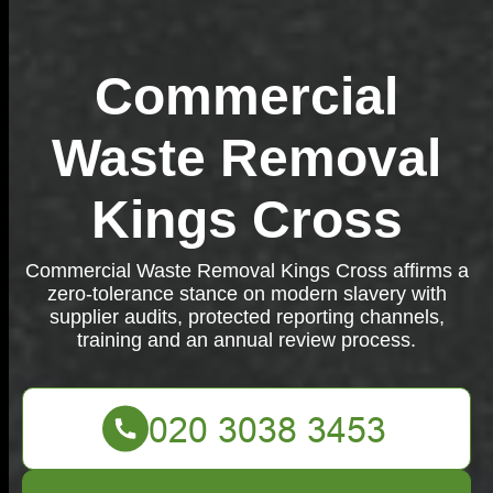
Commercial
Waste Removal
Kings Cross
Commercial Waste Removal Kings Cross affirms a
zero-tolerance stance on modern slavery with
supplier audits, protected reporting channels,
training and an annual review process.