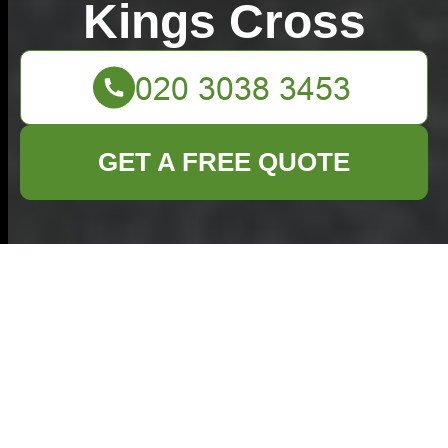
Kings Cross
GET A FREE QUOTE
Sustainable
Solutions for
Discarding Your Old
Cookware