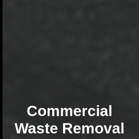
Commercial
Waste Removal